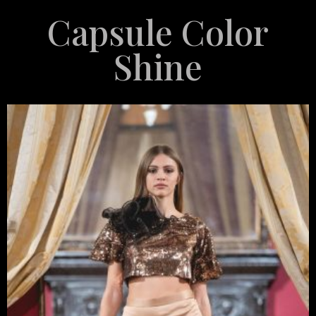
Capsule Color
Shine